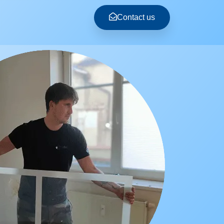
Contact us