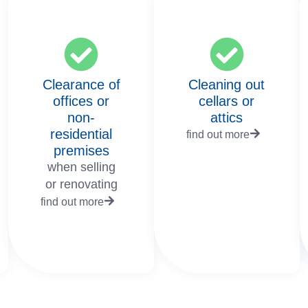
Clearance of
Cleaning out
offices or
cellars or
non-
attics
residential
find out more
premises
when selling
or renovating
find out more