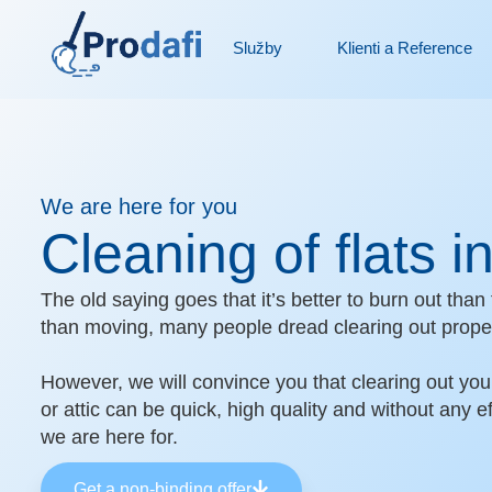
Skip
to
Služby
Klienti a Reference
content
We are here for you
Cleaning of flats 
The old saying goes that it’s better to burn out th
than moving, many people dread clearing out proper
However, we will convince you that clearing out you
or attic can be quick, high quality and without any ef
we are here for.
Get a non-binding offer