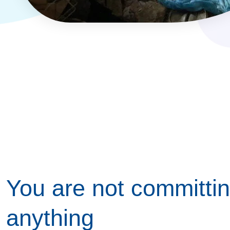
You are not committin
anything