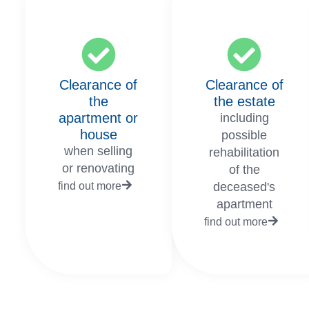
Clearance of
Clearance of
the
the estate
apartment or
including
house
possible
when selling
rehabilitation
or renovating
of the
find out more
deceased's
apartment
find out more