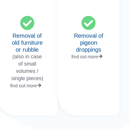
Removal of
Removal of
old furniture
pigeon
or rubble
droppings
(also in case
find out more
of small
volumes /
single pieces)
find out more