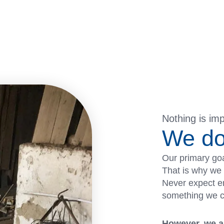
Nothing is im
We do
Our primary goa
That is why we 
Never expect em
something we can
However, we al