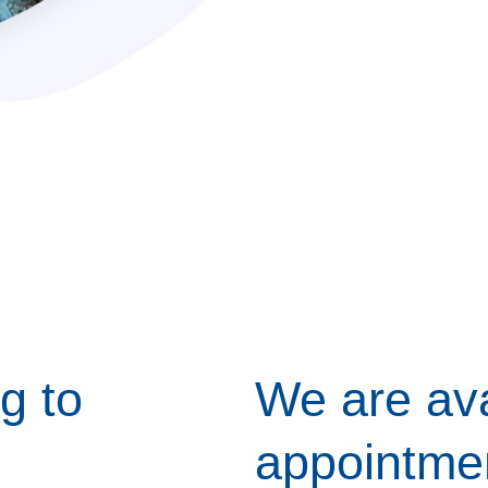
g to
We are ava
appointme