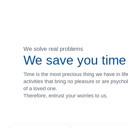
We solve real problems
We save you time 
Time is the most precious thing we have in lif
activities that bring no pleasure or are psych
of a loved one.
Therefore, entrust your worries to us.