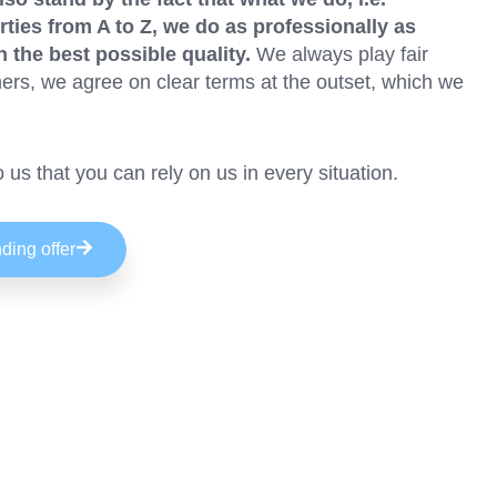
rties from A to Z, we do as professionally as
n the best possible quality.
We always play fair
ers, we agree on clear terms at the outset, which we
to us that you can rely on us in every situation.
ding offer