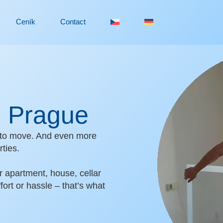
Ceník
Contact
in Prague
an to move. And even more
ties.
r apartment, house, cellar
fort or hassle – that’s what