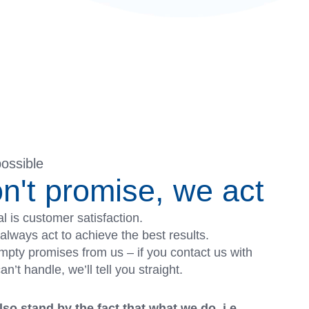
possible
n't promise, we act
l is customer satisfaction.
always act to achieve the best results.
pty promises from us – if you contact us with
’t handle, we’ll tell you straight.
so stand by the fact that what we do, i.e.