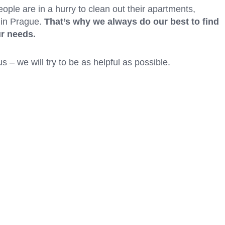
people are in a hurry to clean out their apartments,
 in Prague.
That’s why we always do our best to find
ur needs.
s – we will try to be as helpful as possible.