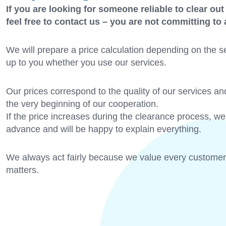
If you are looking for someone reliable to clear out
feel free to contact us – you are not committing to
We will prepare a price calculation depending on the se
up to you whether you use our services.
Our prices correspond to the quality of our services an
the very beginning of our cooperation.
If the price increases during the clearance process, we 
advance and will be happy to explain everything.
We always act fairly because we value every customer
matters.