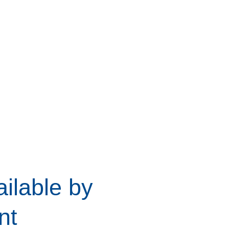
ilable by
nt