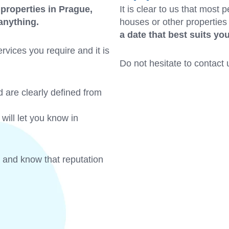
 properties in Prague,
It is clear to us that most 
 anything.
houses or other properties
a date that best suits yo
rvices you require and it is
Do not hesitate to contact u
d are clearly defined from
will let you know in
 and know that reputation