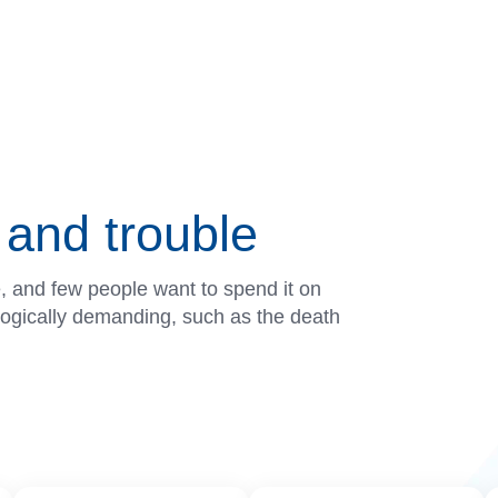
and trouble
e, and few people want to spend it on
ologically demanding, such as the death