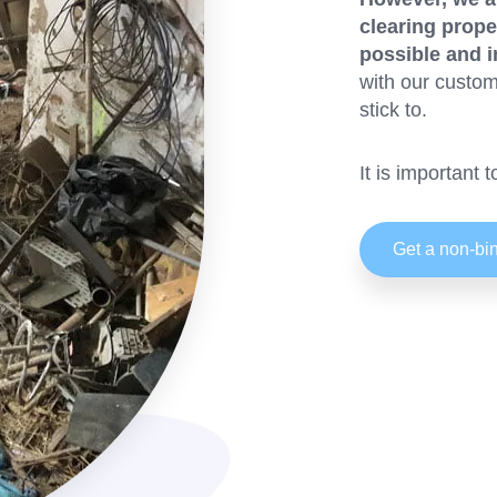
clearing prope
possible and i
with our custom
stick to.
It is important 
Get a non-bin